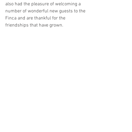
also had the pleasure of welcoming a 
number of wonderful new guests to the 
Finca and are thankful for the 
friendships that have grown.  