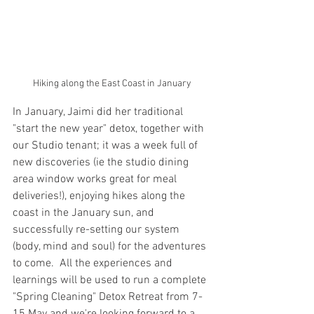
Hiking along the East Coast in January
In January, Jaimi did her traditional 
"start the new year" detox, together with 
our Studio tenant; it was a week full of 
new discoveries (ie the studio dining 
area window works great for meal 
deliveries!), enjoying hikes along the 
coast in the January sun, and 
successfully re-setting our system 
(body, mind and soul) for the adventures 
to come.  All the experiences and 
learnings will be used to run a complete 
"Spring Cleaning" Detox Retreat from 7-