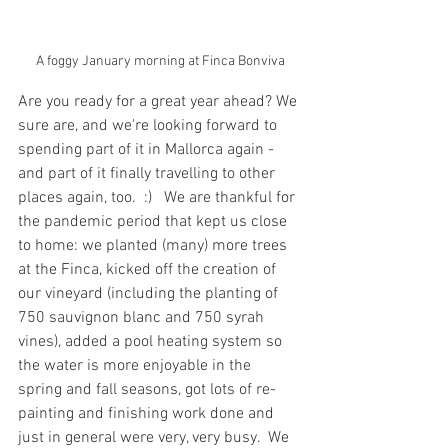
A foggy January morning at Finca Bonviva
Are you ready for a great year ahead? We 
sure are, and we're looking forward to 
spending part of it in Mallorca again - 
and part of it finally travelling to other 
places again, too.  :)   We are thankful for 
the pandemic period that kept us close 
to home: we planted (many) more trees 
at the Finca, kicked off the creation of 
our vineyard (including the planting of 
750 sauvignon blanc and 750 syrah 
vines), added a pool heating system so 
the water is more enjoyable in the 
spring and fall seasons, got lots of re-
painting and finishing work done and 
just in general were very, very busy.  We 