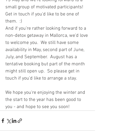
15 May and we're looking forward to a 
small group of motivated participants!  
Get in touch if you'd like to be one of 
them.  :)
And if you're rather looking forward to a 
non-detox getaway in Mallorca, we'd love 
to welcome you.  We still have some 
availability in May, second part of June, 
July, and September.  August has a 
tentative booking but part of the month 
might still open up.  So please get in 
touch if you'd like to arrange a stay. 
We hope you're enjoying the winter and 
the start to the year has been good to 
you - and hope to see you soon! 