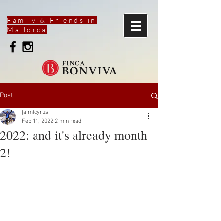
Family & Friends in
Mallorca
Post
jaimicyrus
Feb 11, 2022
2 min read
2022: and it's already month
2!