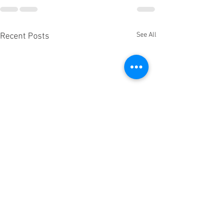
See All
Recent Posts
🍷 This is it – Ou
Public Wine Event